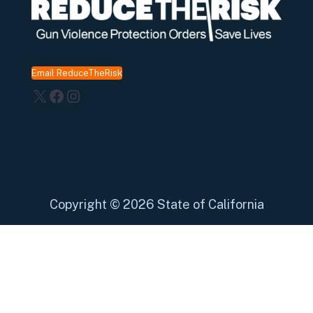
Email ReduceTheRisk
X
Facebook
Instagram
Copyright
©
2026 State of California