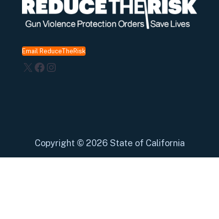
Email ReduceTheRisk
X
Facebook
Instagram
Copyright
©
2026 State of California