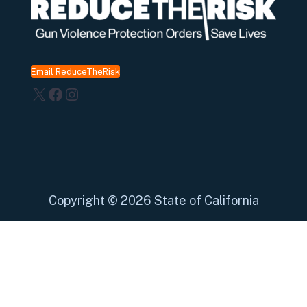
Email ReduceTheRisk
X
Facebook
Instagram
Copyright
©
2026 State of California