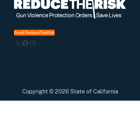
Email ReduceTheRisk
X
Facebook
Instagram
Copyright
©
2026 State of California