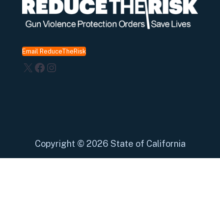
Email ReduceTheRisk
X
Facebook
Instagram
Copyright
©
2026 State of California