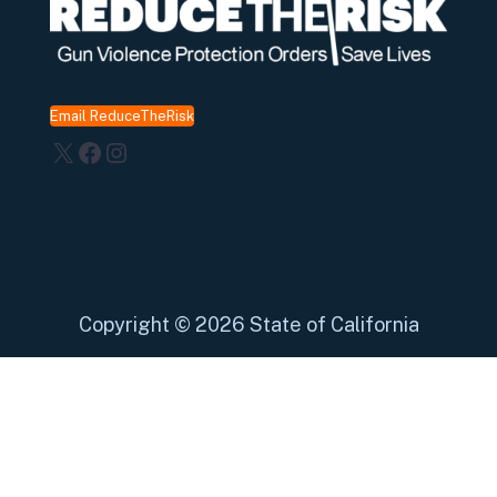
Email ReduceTheRisk
X
Facebook
Instagram
Copyright
©
2026 State of California