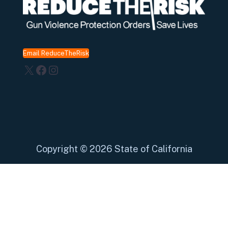
Email ReduceTheRisk
X
Facebook
Instagram
Copyright
©
2026 State of California