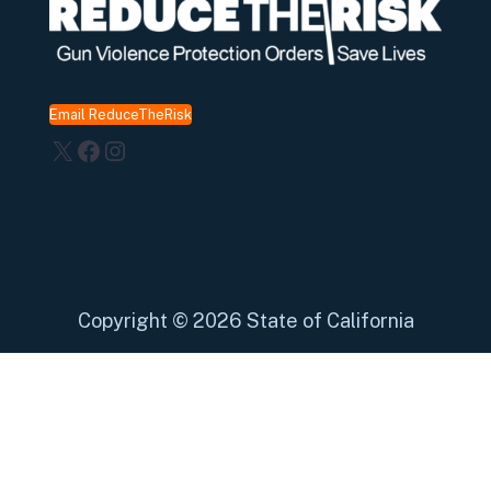
Email ReduceTheRisk
X
Facebook
Instagram
Copyright
©
2026 State of California