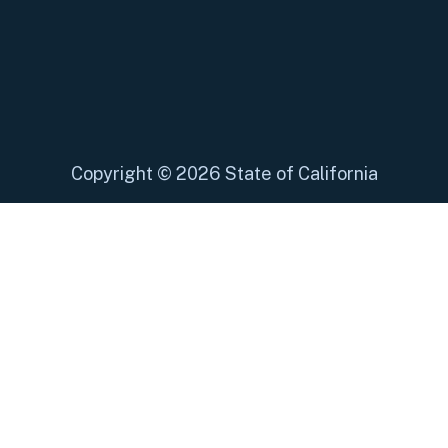
Copyright
©
2026 State of California