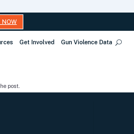
T NOW
rces
Get Involved
Gun Violence Data
he post.