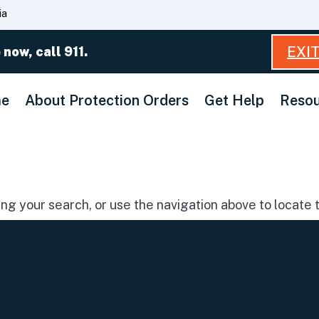
Skip
ia
to
Main
EXI
 now, call 911.
Content
e
About Protection Orders
Get Help
Resou
g your search, or use the navigation above to locate t