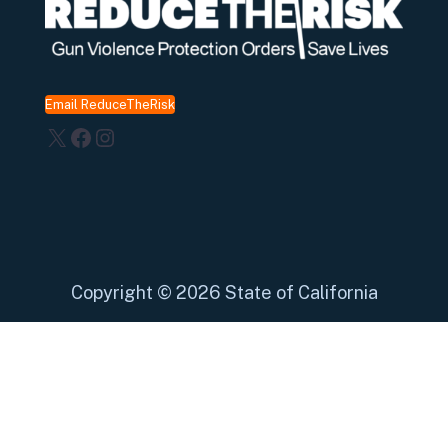
Email ReduceTheRisk
X
Facebook
Instagram
Copyright
©
2026 State of California