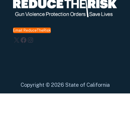
Email ReduceTheRisk
X
Facebook
Instagram
Copyright
©
2026 State of California