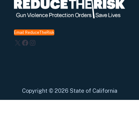
Email ReduceTheRisk
X
Facebook
Instagram
Copyright
©
2026 State of California