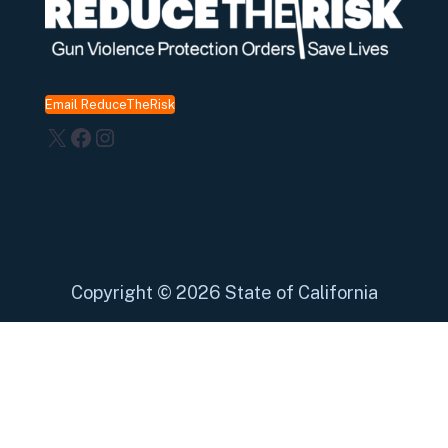
Email ReduceTheRisk
X
Facebook
Instagram
Copyright
©
2026 State of California