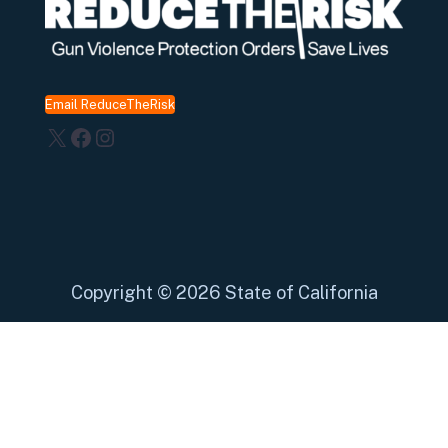
Email ReduceTheRisk
X
Facebook
Instagram
Copyright
©
2026 State of California