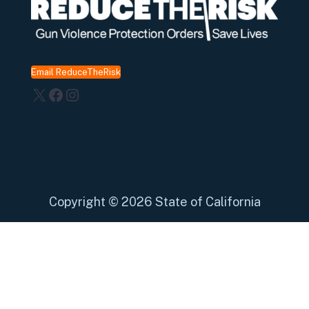
Email ReduceTheRisk
X
Facebook
Instagram
Copyright
©
2026 State of California