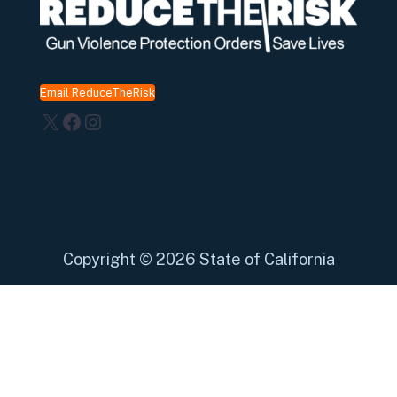
Email ReduceTheRisk
X
Facebook
Instagram
Copyright
©
2026 State of California