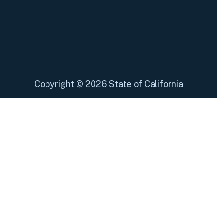
Copyright
©
2026 State of California