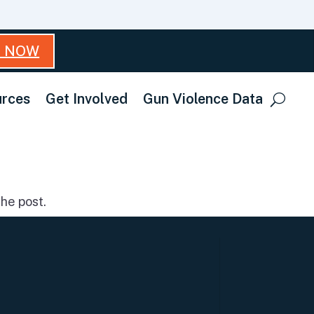
T NOW
rces
Get Involved
Gun Violence Data
he post.