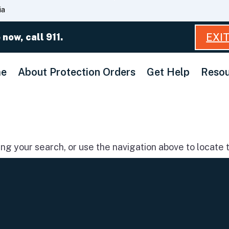
Skip
ia
to
Main
EXI
 now, call 911.
Content
e
About Protection Orders
Get Help
Resou
g your search, or use the navigation above to locate t