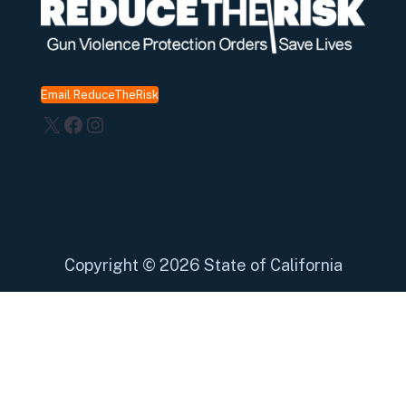
Email ReduceTheRisk
X
Facebook
Instagram
Copyright
©
2026 State of California