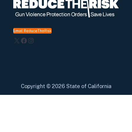
Email ReduceTheRisk
X
Facebook
Instagram
Copyright
©
2026 State of California