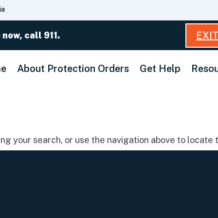
Skip
ia
to
Main
EXI
 now, call 911.
Content
e
About Protection Orders
Get Help
Resou
g your search, or use the navigation above to locate t