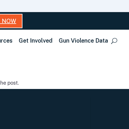
T NOW
rces
Get Involved
Gun Violence Data
he post.