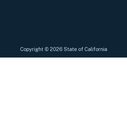
Copyright
©
2026 State of California