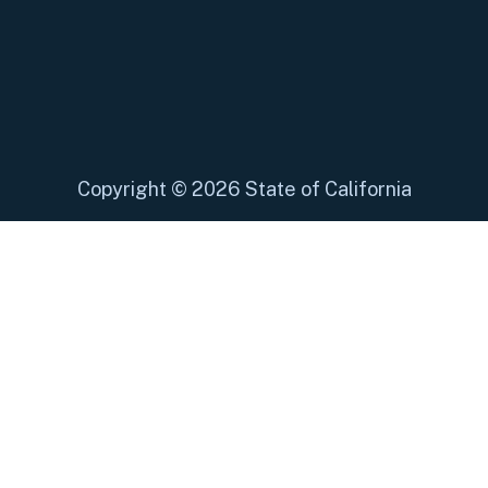
Copyright
©
2026 State of California