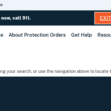
Skip
ia
to
Main
EXI
 now, call 911.
Content
e
About Protection Orders
Get Help
Resou
g your search, or use the navigation above to locate t