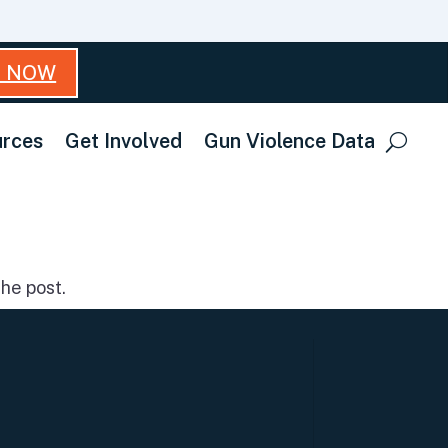
T NOW
rces
Get Involved
Gun Violence Data
he post.