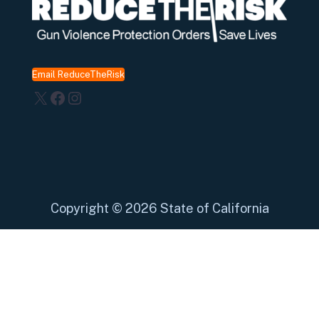
Email ReduceTheRisk
X
Facebook
Instagram
Copyright
©
2026 State of California