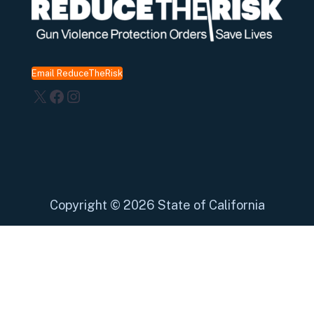
Email ReduceTheRisk
X
Facebook
Instagram
Copyright
©
2026 State of California