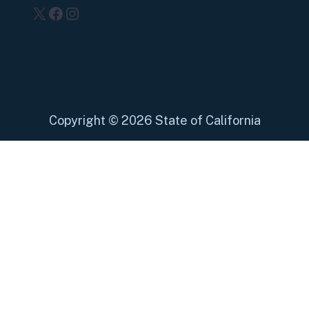
X
Facebook
Instagram
Copyright
©
2026 State of California