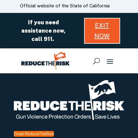
Skip
CA.gov
Official website of the State of California
to
Main
If you need
EXIT
Content
assistance now,
NOW
call 911.
Email ReduceTheRisk