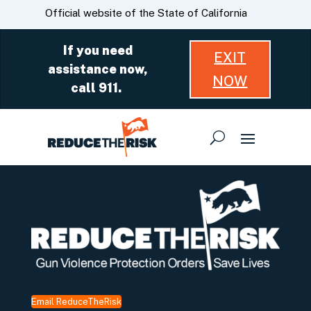
Skip
CA.gov
Official website of the State of California
to
Main
If you need
EXIT
Content
assistance now,
NOW
call 911.
Email ReduceTheRisk