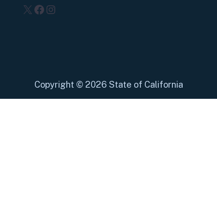
X
Facebook
Instagram
Copyright
©
2026 State of California