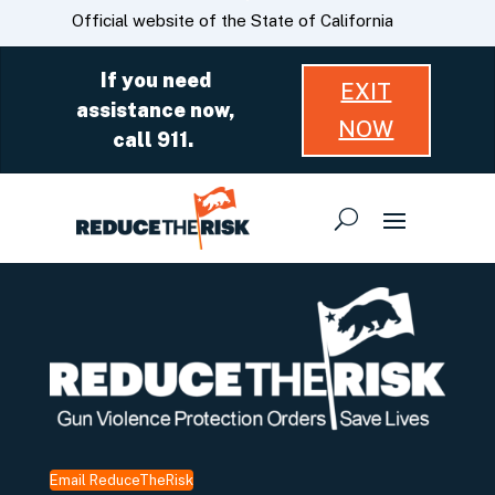
Skip
CA.gov
Official website of the State of California
to
Main
If you need
EXIT
Content
assistance now,
NOW
call 911.
Email ReduceTheRisk