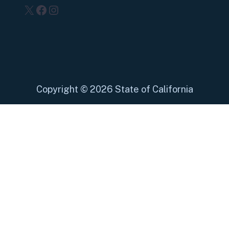
X
Facebook
Instagram
Copyright
©
2026 State of California