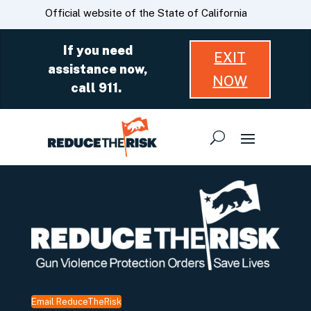
Skip
CA.gov
Official website of the State of California
to
Main
If you need
EXIT
Content
assistance now,
NOW
call 911.
Email ReduceTheRisk