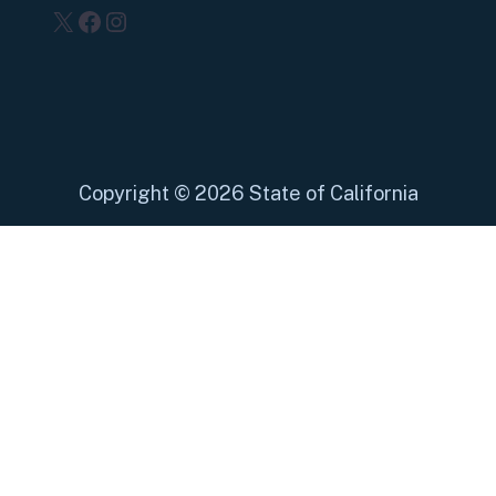
X
Facebook
Instagram
Copyright
©
2026 State of California