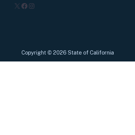
X
Facebook
Instagram
Copyright
©
2026 State of California