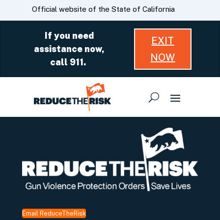
Skip
CA.gov
Official website of the State of California
to
Main
If you need
EXIT
Content
assistance now,
NOW
call 911.
Email ReduceTheRisk