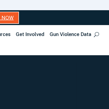
T NOW
rces
Get Involved
Gun Violence Data