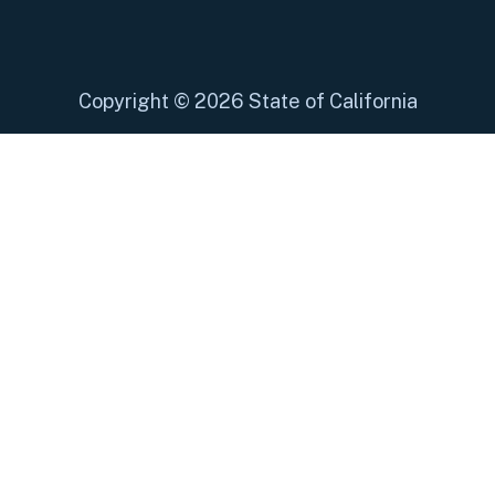
Copyright
©
2026 State of California