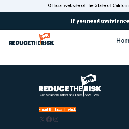
CA.gov
Official website of the State of Californ
If you need assistance
Hom
Email ReduceTheRisk
X
Facebook
Instagram