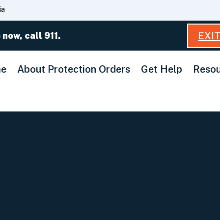
Skip
ia
to
Main
EXI
 now, call 911.
Content
e
About Protection Orders
Get Help
Resou