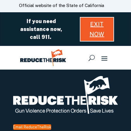
Skip
CA.gov
Official website of the State of California
to
Main
If you need
EXIT
Content
assistance now,
NOW
call 911.
Email ReduceTheRisk