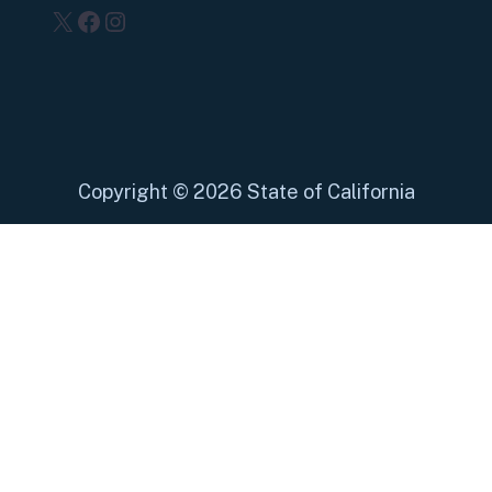
X
Facebook
Instagram
Copyright
©
2026 State of California