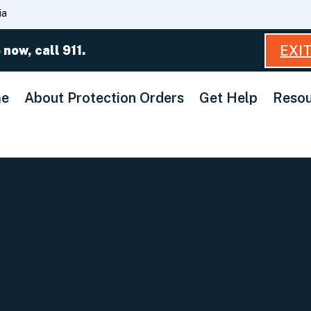
Skip
ia
to
Main
EXI
 now, call 911.
Content
e
About Protection Orders
Get Help
Resou