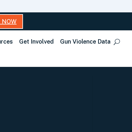
T NOW
rces
Get Involved
Gun Violence Data