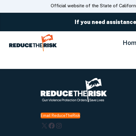
CA.gov
Official website of the State of Californ
If you need assistance
Hom
Email ReduceTheRisk
X
Facebook
Instagram