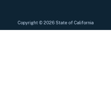
Copyright
©
2026 State of California