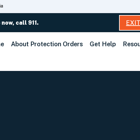
Skip
ia
to
Main
EXI
 now, call 911.
Content
e
About Protection Orders
Get Help
Resou