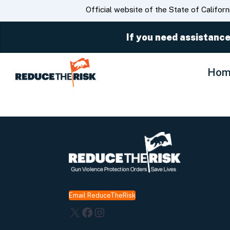
CA.gov
Official website of the State of Californ
If you need assistance
Hom
Email ReduceTheRisk
X
Facebook
Instagram