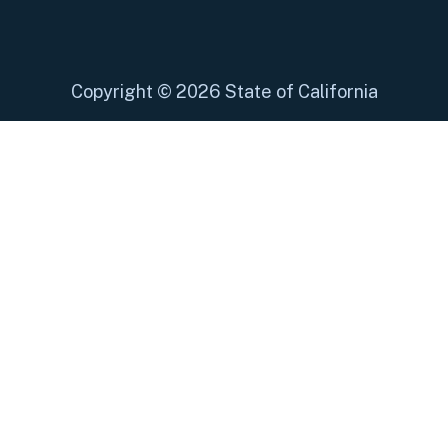
Copyright
©
2026 State of California