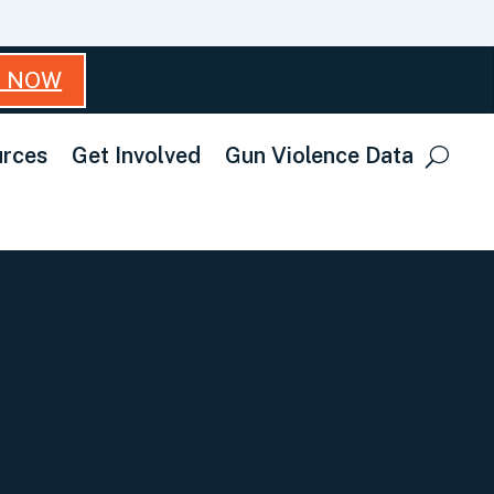
T NOW
rces
Get Involved
Gun Violence Data