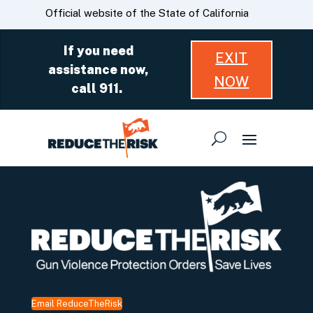
Skip
CA.gov
Official website of the State of California
to
Main
If you need
EXIT
Content
assistance now,
NOW
call 911.
Email ReduceTheRisk