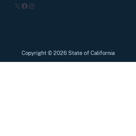
X
Facebook
Instagram
Copyright
©
2026 State of California