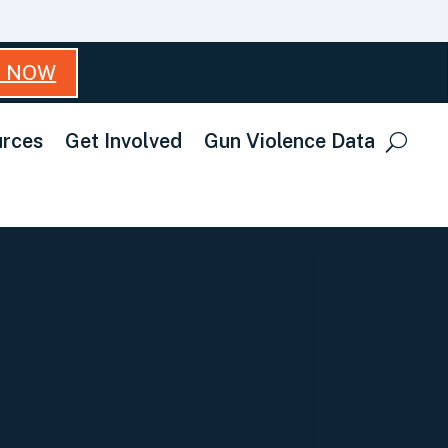
T NOW
rces
Get Involved
Gun Violence Data