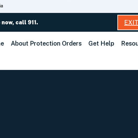
Skip
ia
to
Main
EXI
 now, call 911.
Content
e
About Protection Orders
Get Help
Resou