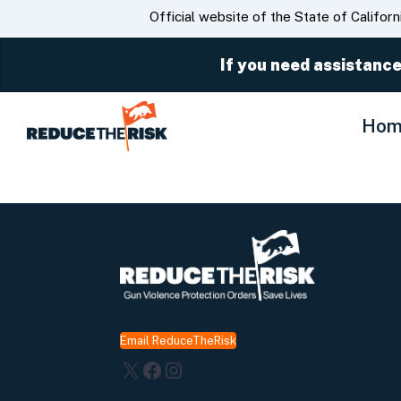
CA.gov
Official website of the State of Californ
If you need assistance
Hom
Email ReduceTheRisk
X
Facebook
Instagram