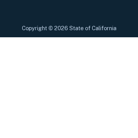
Copyright
©
2026 State of California