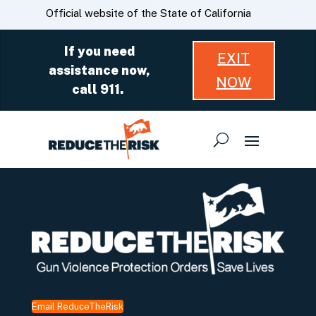
Skip
CA.gov
Official website of the State of California
to
Main
If you need
EXIT
Content
assistance now,
NOW
call 911.
Email ReduceTheRisk