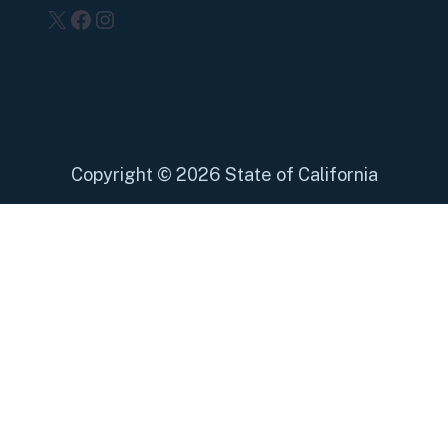
X
Facebook
Instagram
Copyright
©
2026 State of California