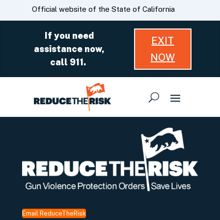
Skip
CA.gov
Official website of the State of California
to
Main
If you need
EXIT
Content
assistance now,
NOW
call 911.
Email ReduceTheRisk