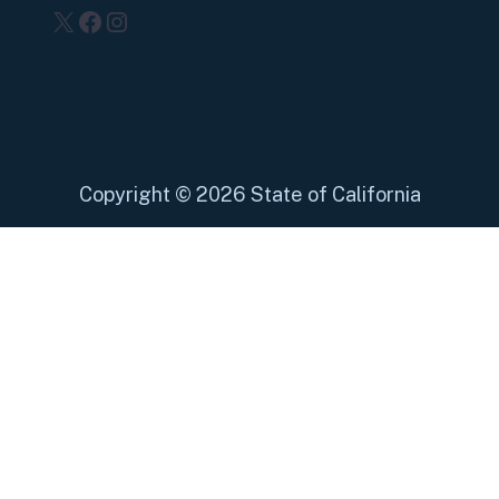
X
Facebook
Instagram
Copyright
©
2026 State of California