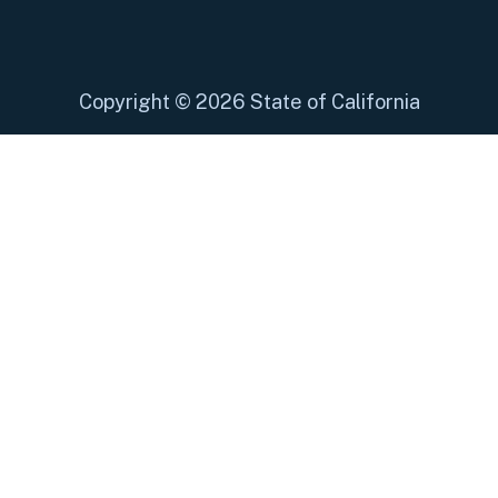
Copyright
©
2026 State of California