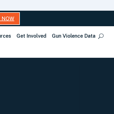
T NOW
rces
Get Involved
Gun Violence Data