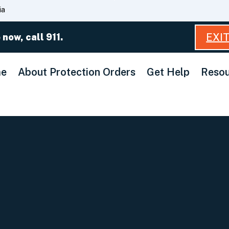
Skip
ia
to
Main
EXI
 now, call 911.
Content
e
About Protection Orders
Get Help
Resou