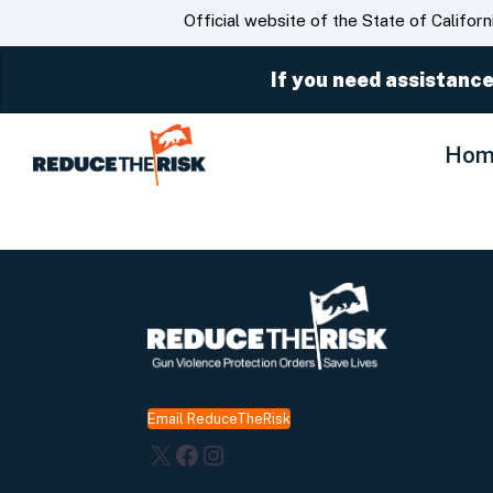
CA.gov
Official website of the State of Californ
If you need assistance
Hom
Email ReduceTheRisk
X
Facebook
Instagram