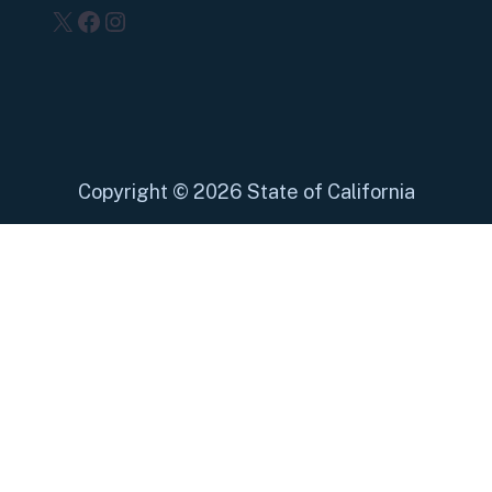
X
Facebook
Instagram
Copyright
©
2026 State of California