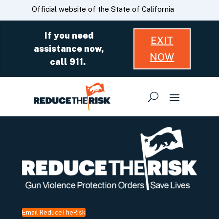
Skip
CA.gov
Official website of the State of California
to
Main
If you need
EXIT
Content
assistance now,
NOW
call 911.
Email ReduceTheRisk