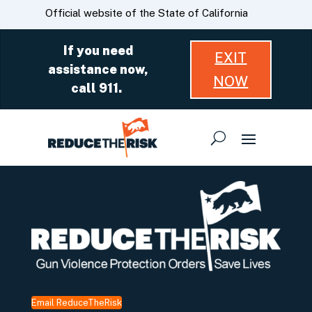
Skip
CA.gov
Official website of the State of California
to
Main
If you need
EXIT
Content
assistance now,
NOW
call 911.
Email ReduceTheRisk