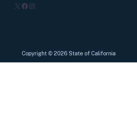
X
Facebook
Instagram
Copyright
©
2026 State of California