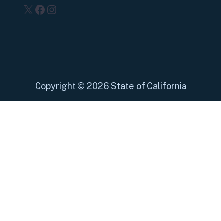
X
Facebook
Instagram
Copyright
©
2026 State of California