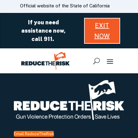
Skip
CA.gov
Official website of the State of California
to
Main
If you need
EXIT
Content
assistance now,
NOW
call 911.
Email ReduceTheRisk