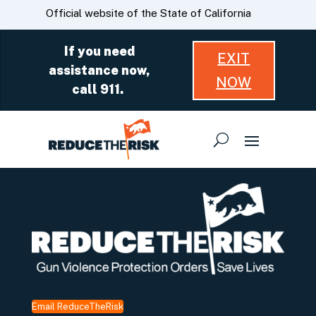
Skip
CA.gov
Official website of the State of California
to
Main
If you need
EXIT
Content
assistance now,
NOW
call 911.
Email ReduceTheRisk