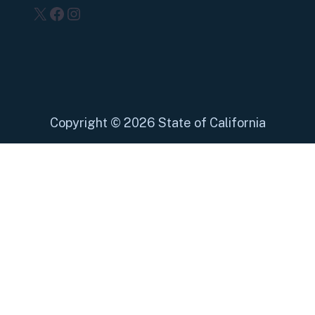
X
Facebook
Instagram
Copyright
©
2026 State of California