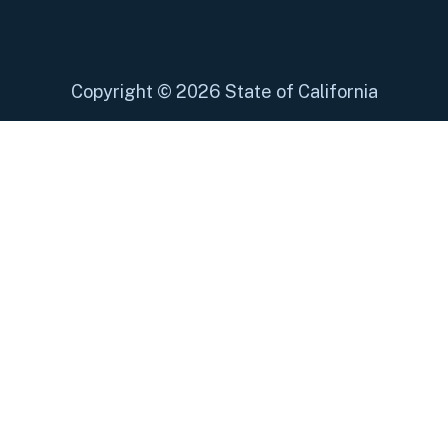
Copyright
©
2026 State of California