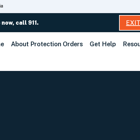
Skip
ia
to
Main
EXI
 now, call 911.
Content
e
About Protection Orders
Get Help
Resou