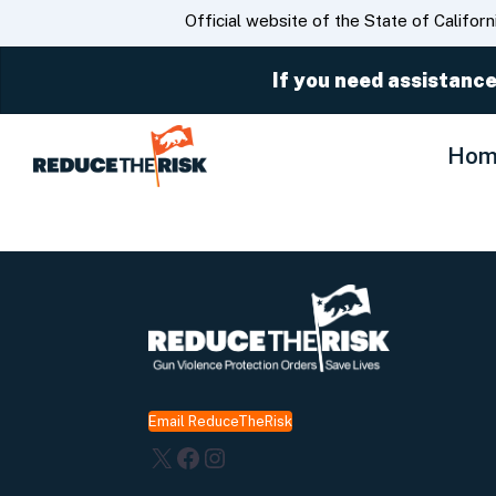
CA.gov
Official website of the State of Californ
If you need assistance
Hom
Email ReduceTheRisk
X
Facebook
Instagram