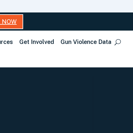
T NOW
rces
Get Involved
Gun Violence Data