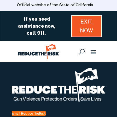
Skip
CA.gov
Official website of the State of California
to
Main
If you need
EXIT
Content
assistance now,
NOW
call 911.
Email ReduceTheRisk