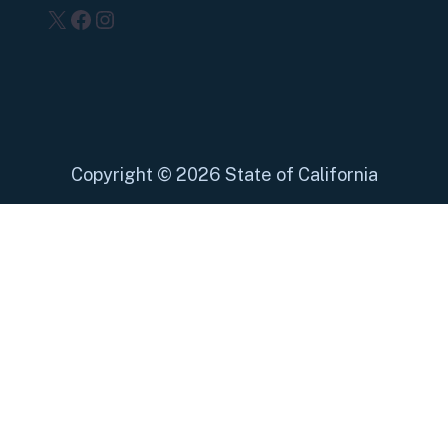
X
Facebook
Instagram
Copyright
©
2026 State of California