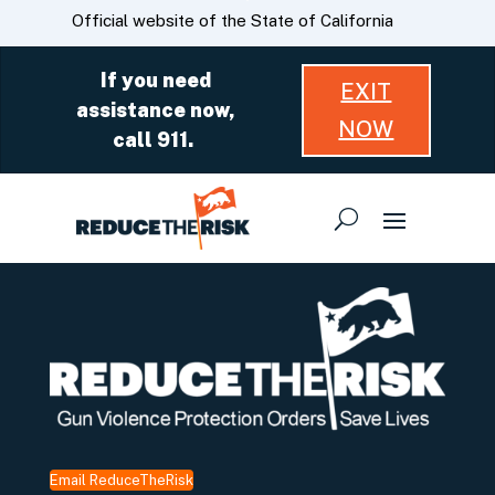
Skip
CA.gov
Official website of the State of California
to
Main
If you need
EXIT
Content
assistance now,
NOW
call 911.
Email ReduceTheRisk