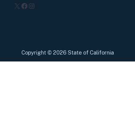
X
Facebook
Instagram
Copyright
©
2026 State of California