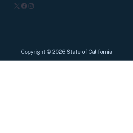
X
Facebook
Instagram
Copyright
©
2026 State of California