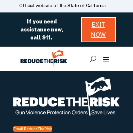
Skip
CA.gov
Official website of the State of California
to
Main
If you need
EXIT
Content
assistance now,
NOW
call 911.
Email ReduceTheRisk