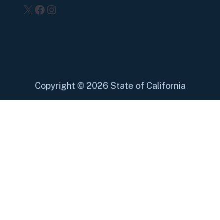
X
Facebook
Instagram
Copyright
©
2026 State of California