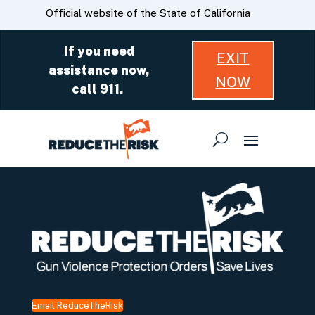
Skip
CA.gov
Official website of the State of California
to
Main
If you need
EXIT
Content
assistance now,
NOW
call 911.
Email ReduceTheRisk