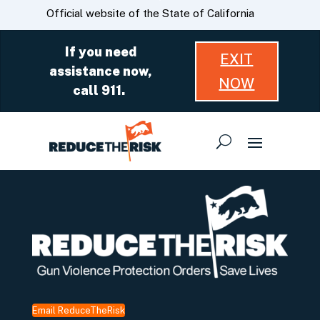
Skip
CA.gov
Official website of the State of California
to
Main
If you need
EXIT
Content
assistance now,
NOW
call 911.
Email ReduceTheRisk