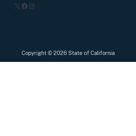
X
Facebook
Instagram
Copyright
©
2026 State of California