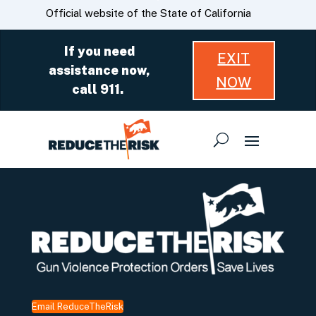
Skip
CA.gov
Official website of the State of California
to
Main
If you need
EXIT
Content
assistance now,
NOW
call 911.
Email ReduceTheRisk