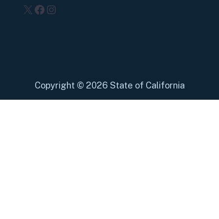
X
Facebook
Instagram
Copyright
©
2026 State of California