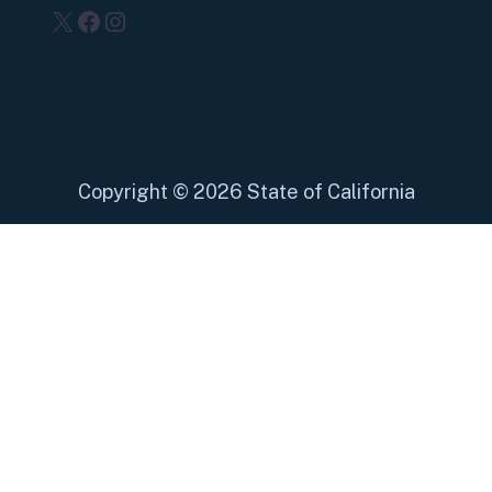
X
Facebook
Instagram
Copyright
©
2026 State of California