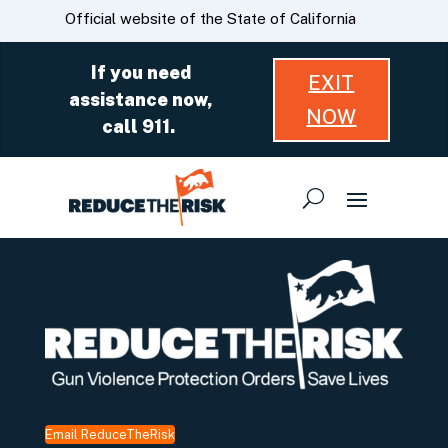
Skip
CA.gov
Official website of the State of California
to
Main
If you need
EXIT
Content
assistance now,
NOW
call 911.
Email ReduceTheRisk