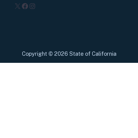
X
Facebook
Instagram
Copyright
©
2026 State of California