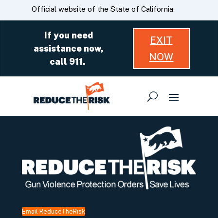
Skip
CA.gov
Official website of the State of California
to
Main
If you need
EXIT
Content
assistance now,
NOW
call 911.
Email ReduceTheRisk